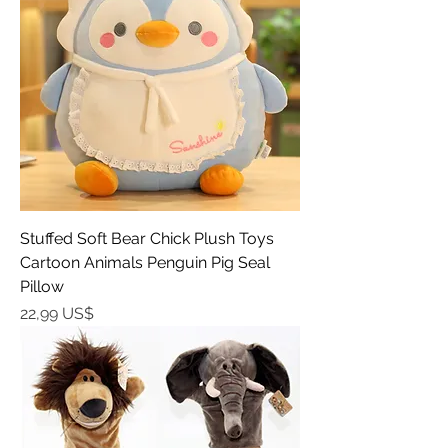
Stuffed Soft Bear Chick Plush Toys
Cartoon Animals Penguin Pig Seal
Pillow
Precio
22,99 US$