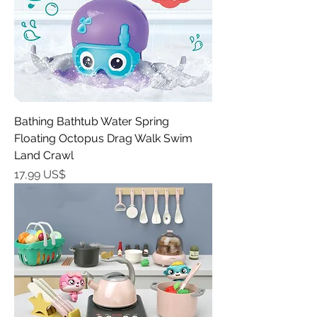
Bathing Bathtub Water Spring
Floating Octopus Drag Walk Swim
Land Crawl
Precio
17,99 US$