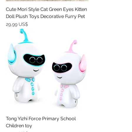
Cute Mori Style Cat Green Eyes Kitten
Doll Plush Toys Decorative Furry Pet
Precio
29,99 US$
Tong Yizhi Force Primary School
Children toy