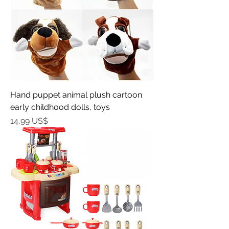
Hand puppet animal plush cartoon
early childhood dolls, toys
Precio
14,99 US$