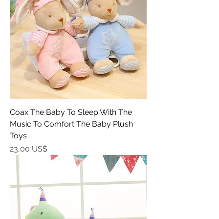
Coax The Baby To Sleep With The
Music To Comfort The Baby Plush
Toys
Precio
23,00 US$