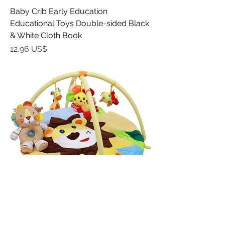
Baby Crib Early Education
Educational Toys Double-sided Black
& White Cloth Book
Precio
12,96 US$
Big Head Lion Music Game Blanket
Baby Fitness Pad Educational Toys