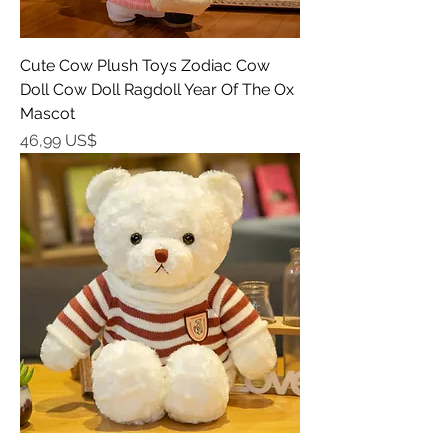
Cute Cow Plush Toys Zodiac Cow
Doll Cow Doll Ragdoll Year Of The Ox
Mascot
Precio
46,99 US$