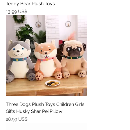
Teddy Bear Plush Toys
Precio
13,99 US$
Three Dogs Plush Toys Children Girls
Gifts Husky Shar Pei Pillow
Precio
28,99 US$