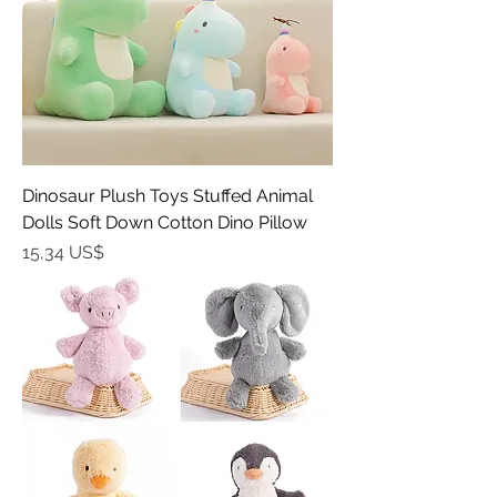
Dinosaur Plush Toys Stuffed Animal
Dolls Soft Down Cotton Dino Pillow
Precio
15,34 US$