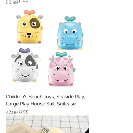
Precio
55,99 US$
Children's Beach Toys, Seaside Play,
Large Play House Suit, Suitcase
Precio
47,99 US$