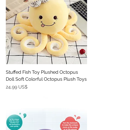
Stuffed Fish Toy Plushed Octopus
Doll Soft Colorful Octopus Plush Toys
Precio
24,99 US$