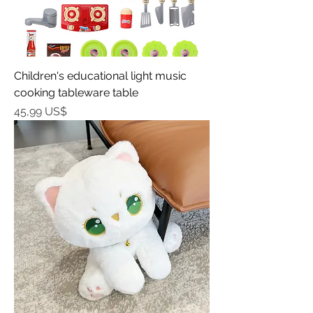
Children's educational light music
cooking tableware table
Precio
45,99 US$