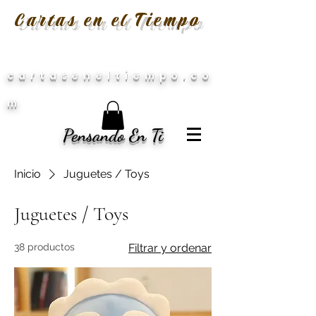
Cartas en el Tiempo
cartaseneltiempo.co
m
Pensando En Ti
Inicio
Juguetes / Toys
Juguetes / Toys
38 productos
Filtrar y ordenar