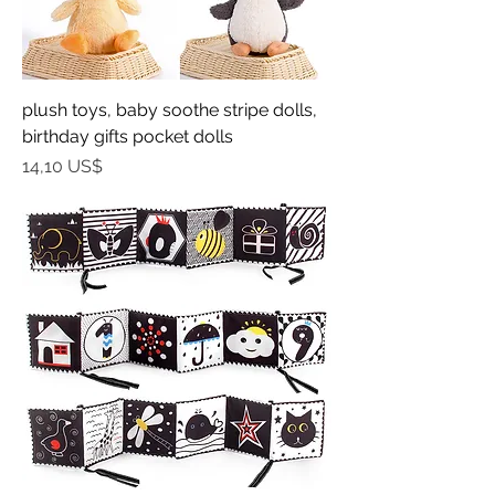
plush toys, baby soothe stripe dolls,
birthday gifts pocket dolls
Precio
14,10 US$