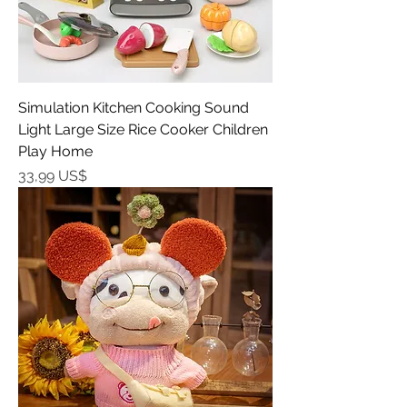
Simulation Kitchen Cooking Sound
Light Large Size Rice Cooker Children
Play Home
Precio
33,99 US$