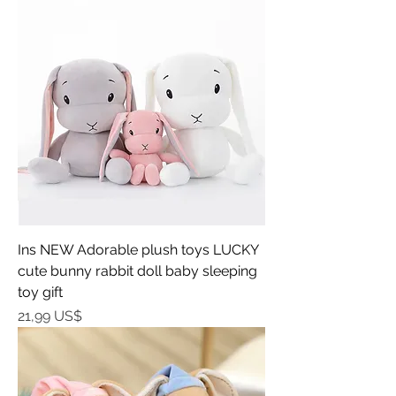
Ins NEW Adorable plush toys LUCKY
cute bunny rabbit doll baby sleeping
toy gift
Precio
21,99 US$