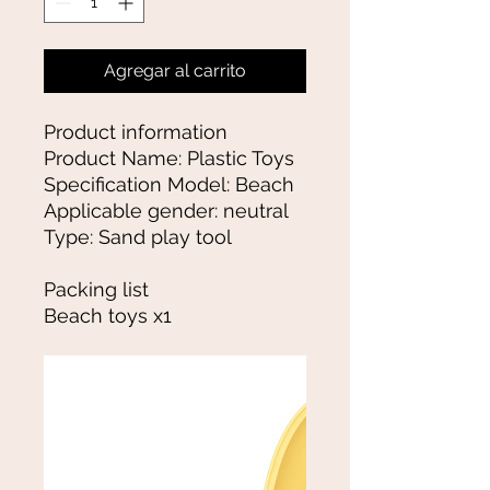
Agregar al carrito
Product information
Product Name: Plastic Toys
Specification Model: Beach
Applicable gender: neutral
Type: Sand play tool
Packing list
Beach toys x1