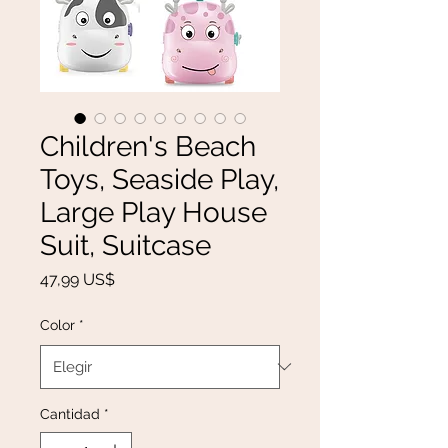
Children's Beach
Toys, Seaside Play,
Large Play House
Suit, Suitcase
Precio
47,99 US$
Color
*
Cantidad
*