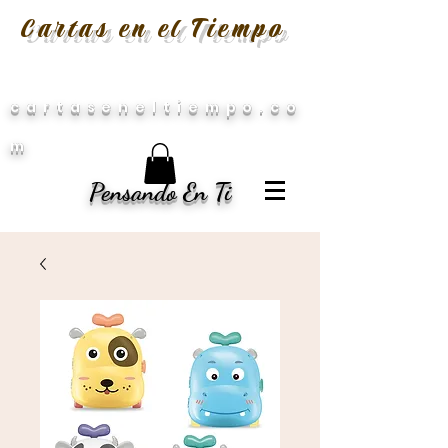
Cartas en el Tiempo
cartaseneltiempo.co
m
Pensando En Ti