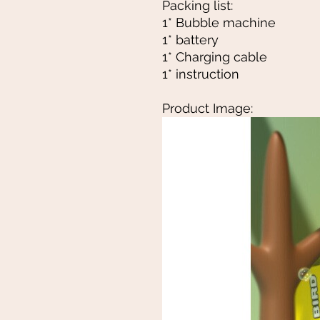
Packing list:
1* Bubble machine
1* battery
1* Charging cable
1* instruction
Product Image: