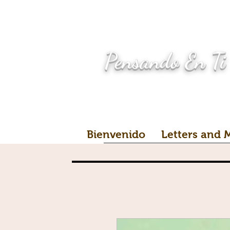
Pensando En Ti
Bienvenido
Letters and 