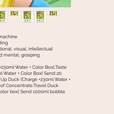
 machine
ling
onal, visual, intellectual
d mental, grasping
+230ml Water + Color Box],Taste
l Water + Color Box] Send 20
 Up Duck [Charge +230ml Water +
 of Concentrate,Travel Duck
color box] Send 1000ml bubble