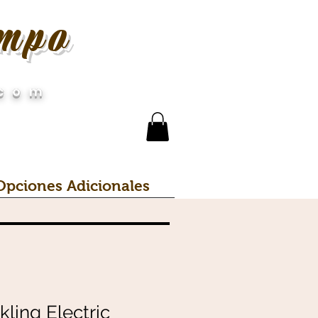
empo
.com
Opciones Adicionales
ling Electric