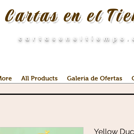
Cartas en el Ti
cartaseneltiempo
More
All Products
Galeria de Ofertas
Yellow Duck