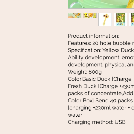
Product information:
Features: 20 hole bubble
Specification: Yellow Duck
Ability development: emoti
development, physical an
Weight: 800g
Color:Basic Duck [Charge 
Fresh Duck [Charge +230m
packs of concentrate,Add
Color Box] Send 40 packs
[charging +230ml water + 
water
Charging method: USB