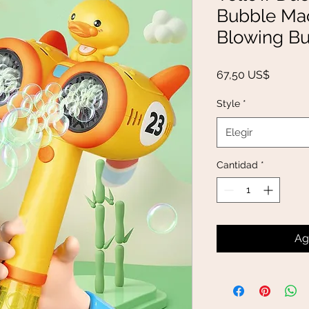
Bubble Mac
Blowing B
Precio
67,50 US$
Style
*
Elegir
Cantidad
*
Ag