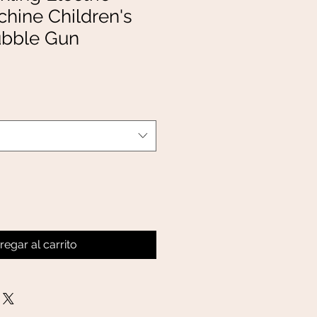
hine Children's
ubble Gun
regar al carrito