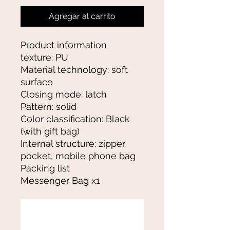
Agregar al carrito
Product information
texture: PU
Material technology: soft
surface
Closing mode: latch
Pattern: solid
Color classification: Black
(with gift bag)
Internal structure: zipper
pocket, mobile phone bag
Packing list
Messenger Bag x1