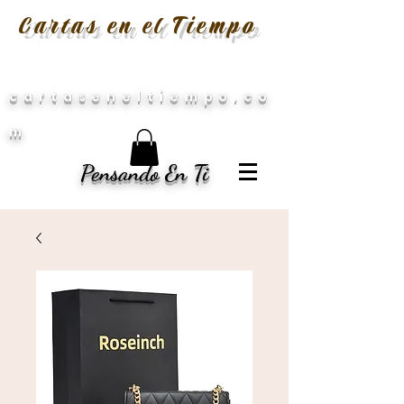
Cartas en el Tiempo
cartaseneltiempo.co
m
Pensando En Ti