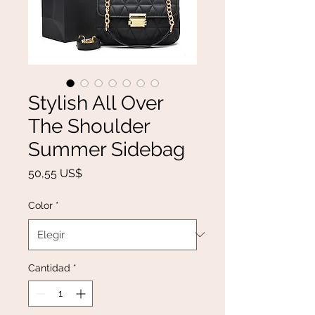
Stylish All Over
The Shoulder
Summer Sidebag
Precio
50,55 US$
Color
*
Cantidad
*