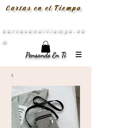
Cartas en el Tiempo
cartaseneltiempo.co
m
Pensando En Ti