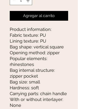
Agregar al carrito
Product information:
Fabric texture: PU
Lining texture: PU
Bag shape: vertical square
Opening method: zipper
Popular elements:
rhinestones
Bag internal structure:
zipper pocket
Bag size: small
Hardness: soft
Carrying parts: chain handle
With or without interlayer:
None