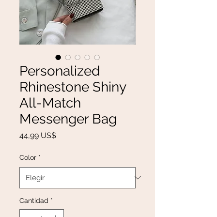
Personalized
Rhinestone Shiny
All-Match
Messenger Bag
Precio
44,99 US$
Color
*
Cantidad
*