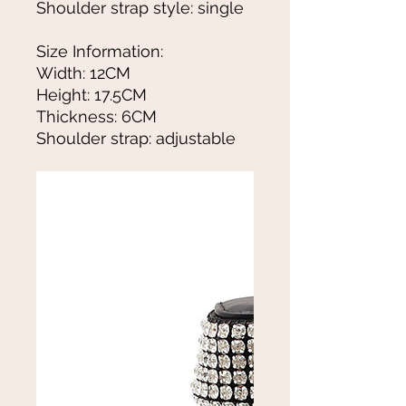
Shoulder strap style: single
Size Information:
Width: 12CM
Height: 17.5CM
Thickness: 6CM
Shoulder strap: adjustable