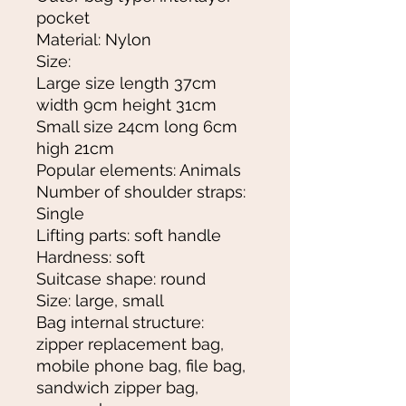
pocket
Material: Nylon
Size:
Large size length 37cm
width 9cm height 31cm
Small size 24cm long 6cm
high 21cm
Popular elements: Animals
Number of shoulder straps:
Single
Lifting parts: soft handle
Hardness: soft
Suitcase shape: round
Size: large, small
Bag internal structure:
zipper replacement bag,
mobile phone bag, file bag,
sandwich zipper bag,