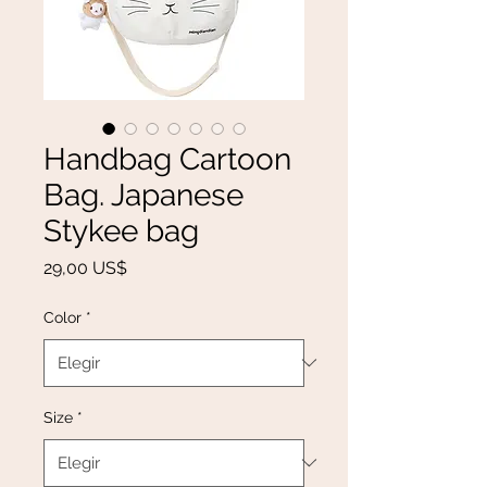
Handbag Cartoon
Bag. Japanese
Stykee bag
Precio
29,00 US$
Color
*
Size
*