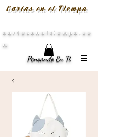
Cartas en el Tiempo
cartaseneltiempo.co
m
Pensando En Ti