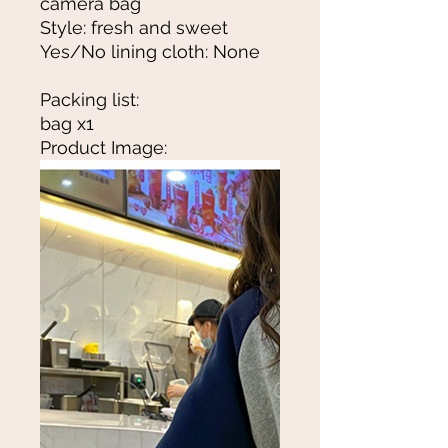
camera bag
Style: fresh and sweet
Yes/No lining cloth: None
Packing list:
bag x1
Product Image: