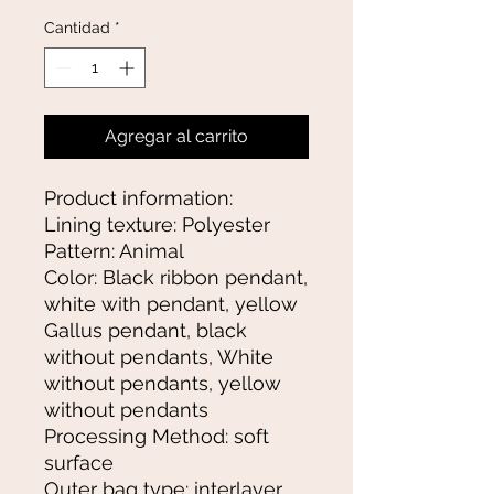
Cantidad
*
Agregar al carrito
Product information:
Lining texture: Polyester
Pattern: Animal
Color: Black ribbon pendant,
white with pendant, yellow
Gallus pendant, black
without pendants, White
without pendants, yellow
without pendants
Processing Method: soft
surface
Outer bag type: interlayer