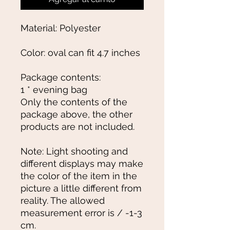
Material: Polyester
Color: oval can fit 4.7 inches
Package contents:
1 * evening bag
Only the contents of the
package above, the other
products are not included.
Note: Light shooting and
different displays may make
the color of the item in the
picture a little different from
reality. The allowed
measurement error is / -1-3
cm.