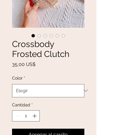
Crossbody
Frosted Clutch
Precio
35,00 US$
Color
*
Cantidad
*
Agregar al carrito