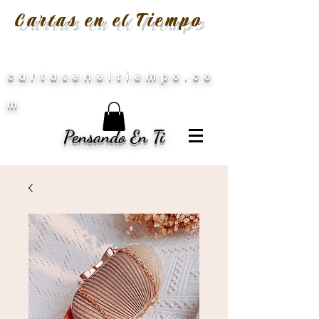
Cartas en el Tiempo
cartaseneltiempo.co
m
Pensando En Ti