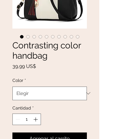
Contrasting color
handbag
Precio
39,99 US$
Color
*
Cantidad
*
Agregar al carrito