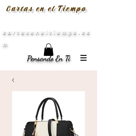
Cartas en el Tiempo
cartaseneltiempo.co
m
Pensando En Ti