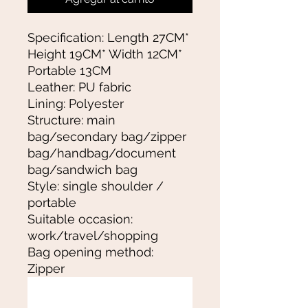
Specification: Length 27CM*
Height 19CM* Width 12CM*
Portable 13CM
Leather: PU fabric
Lining: Polyester
Structure: main
bag/secondary bag/zipper
bag/handbag/document
bag/sandwich bag
Style: single shoulder /
portable
Suitable occasion:
work/travel/shopping
Bag opening method:
Zipper